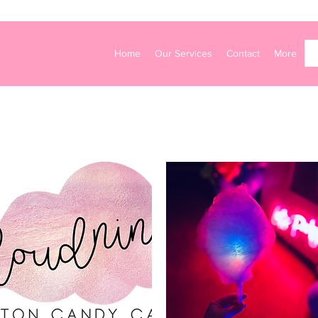
Home
Our Services
Contact
More