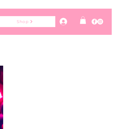
Log In
Shop