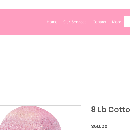
Home
Our Services
Contact
More
8 Lb Cott
Price
$50.00