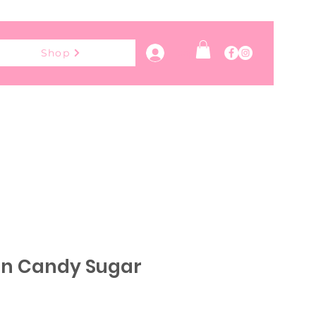
Log In
Shop
on Candy Sugar