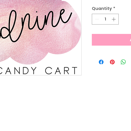
Quantity
*