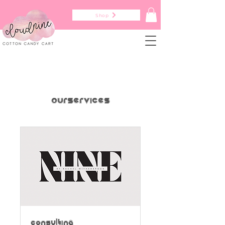
Shop
Our Services
Consulting