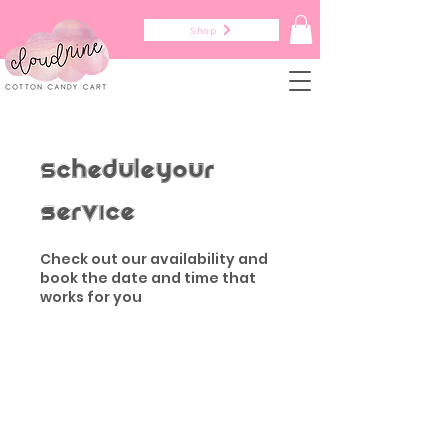
Shop
Schedule your
service
Check out our availability and
book the date and time that
works for you