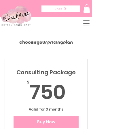
Shop
Choose your pricing plan
Consulting Package
750$
750
$
Valid for 3 months
Buy Now