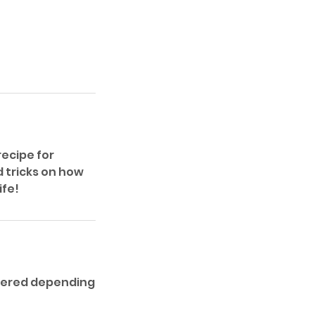
recipe for
d tricks on how
ife!
ffered depending