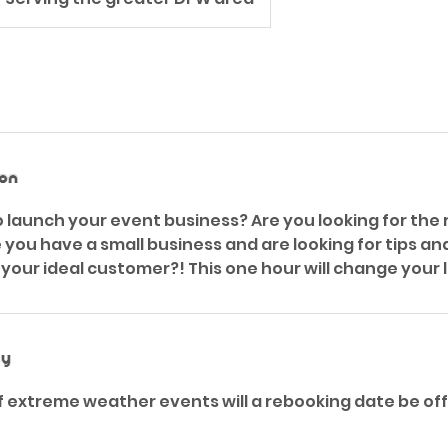
ion
o launch your event business? Are you looking for the 
ou have a small business and are looking for tips an
your ideal customer?! This one hour will change your l
cy
 of extreme weather events will a rebooking date be o